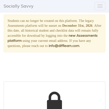
;
Socially Savvy
Toggl
naviga
Students can no longer be created on this platform. The legacy
Assessments platform will be sunset on
December 31st, 2026
. After
this date, all historical student and checklist data will remain fully
new Assessments
accessible for download by logging into the
platform
using your current email address. If you have any
info@difflearn.com
questions, please reach out to
.