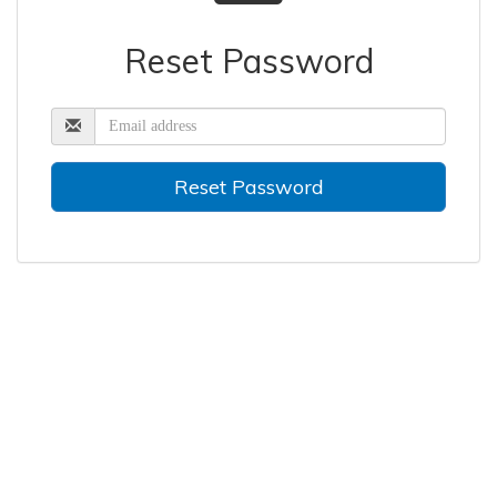
Reset Password